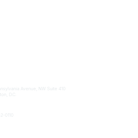
tact Us
The Hub
nnsylvania Avenue, NW Suite 410
Home
on, D.C.
Membership
Join
82-0110
Learn More