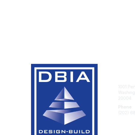
Con
1001 Pe
Washingt
20004
Phone
(202) 6